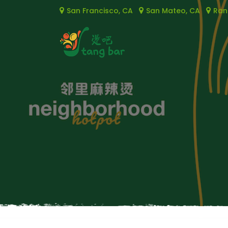
San Francisco, CA
San Mateo, CA
Ran