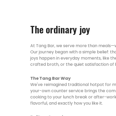
The ordinary joy
At Tang Bar, we serve more than meals—we
Our journey began with a simple belief: tha
joys happen in everyday moments, like the 
crafted broth, or the quiet satisfaction of
The Tang Bar Way
We've reimagined traditional hotpot for mo
your-own counter service brings the co
cooking to your lunch break or after-wo
flavorful, and exactly how you like it.