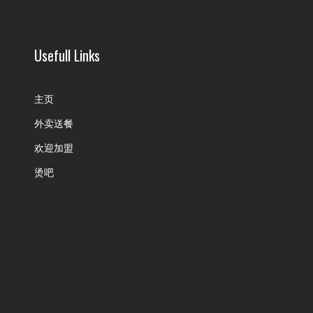
Usefull Links
主页
外卖送餐
欢迎加盟
烫吧