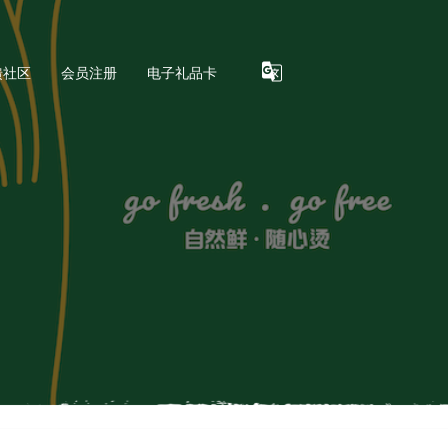
馈社区
会员注册
电子礼品卡