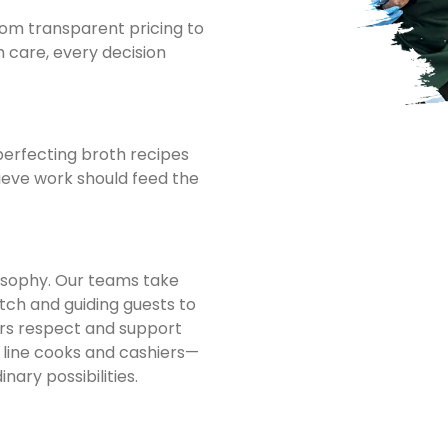
om transparent pricing to
h care, every decision
perfecting broth recipes
eve work should feed the
losophy. Our teams take
tch and guiding guests to
rs respect and support
line cooks and cashiers—
ary possibilities.