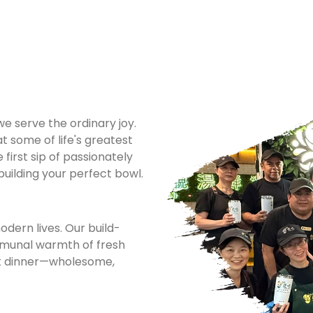
 serve the ordinary joy.
t some of life's greatest
first sip of passionately
 building your perfect bowl.
dern lives. Our build-
mmunal warmth of fresh
rk dinner—wholesome,