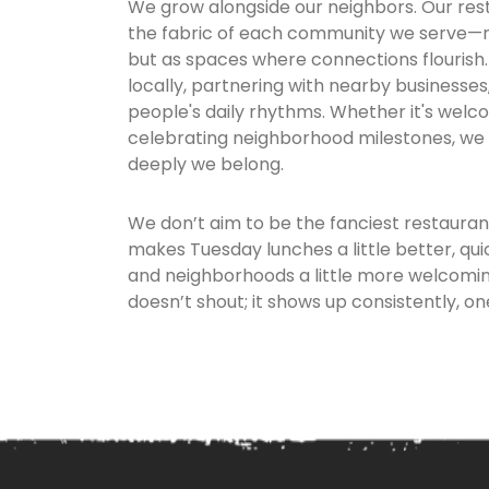
We grow alongside our neighbors. Our res
the fabric of each community we serve—no
but as spaces where connections flourish. 
locally, partnering with nearby businesse
people's daily rhythms. Whether it's wel
celebrating neighborhood milestones, w
deeply we belong.
We don’t aim to be the fanciest restauran
makes Tuesday lunches a little better, quic
and neighborhoods a little more welcoming
doesn’t shout; it shows up consistently, one