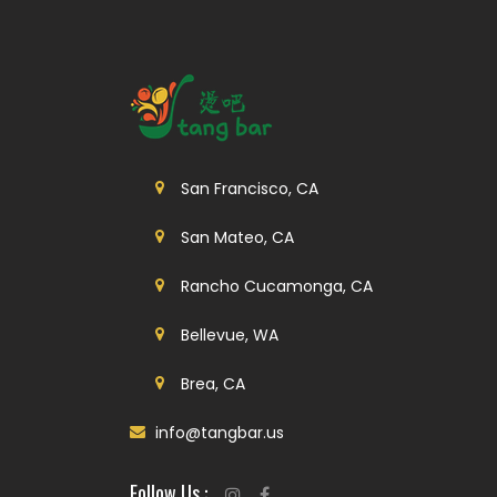
San Francisco, CA
San Mateo, CA
Rancho Cucamonga, CA
Bellevue, WA
Brea, CA
info@tangbar.us
Follow Us :