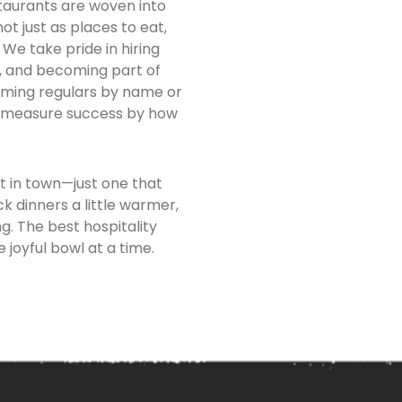
taurants are woven into
t just as places to eat,
We take pride in hiring
s, and becoming part of
coming regulars by name or
e measure success by how
t in town—just one that
k dinners a little warmer,
. The best hospitality
 joyful bowl at a time.