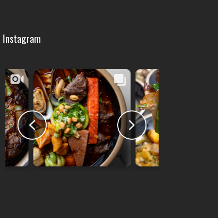
Instagram