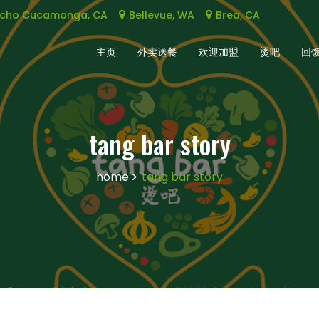
cho Cucamonga, CA
Bellevue, WA
Brea, CA
主页
外卖送餐
欢迎加盟
烫吧
回
tang bar story
home
tang bar story