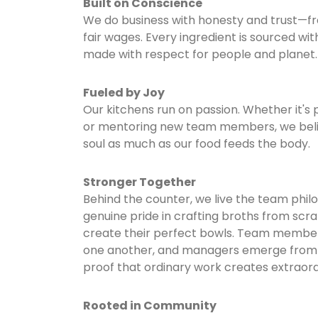
Built on Conscience
We do business with honesty and trust—fr
fair wages. Every ingredient is sourced wit
made with respect for people and planet.
Fueled by Joy
Our kitchens run on passion. Whether it's 
or mentoring new team members, we beli
soul as much as our food feeds the body.
Stronger Together
Behind the counter, we live the team phi
genuine pride in crafting broths from scra
create their perfect bowls. Team membe
one another, and managers emerge from 
proof that ordinary work creates extraordin
Rooted in Community